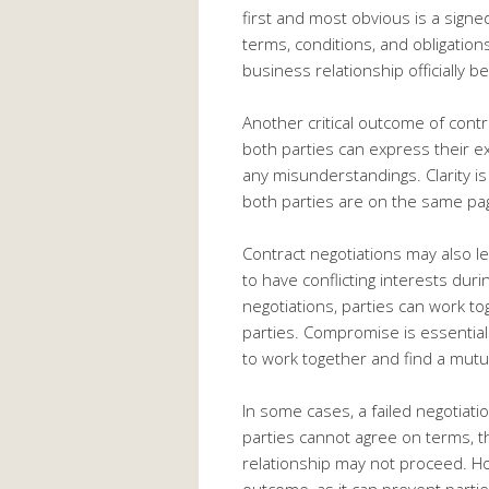
first and most obvious is a sign
terms, conditions, and obligations
business relationship officially be
Another critical outcome of contra
both parties can express their ex
any misunderstandings. Clarity is
both parties are on the same pag
Contract negotiations may also l
to have conflicting interests dur
negotiations, parties can work to
parties. Compromise is essential 
to work together and find a mutu
In some cases, a failed negotiat
parties cannot agree on terms, t
relationship may not proceed. How