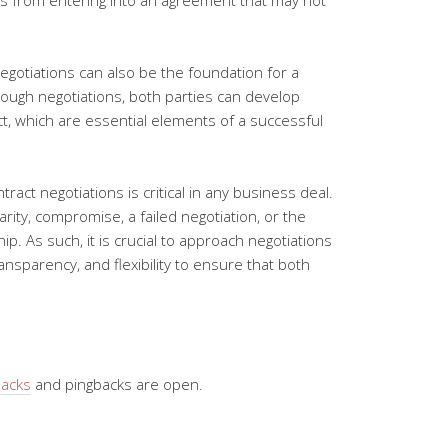
es from entering into an agreement that may not
negotiations can also be the foundation for a
ough negotiations, both parties can develop
t, which are essential elements of a successful
ract negotiations is critical in any business deal.
larity, compromise, a failed negotiation, or the
p. As such, it is crucial to approach negotiations
ansparency, and flexibility to ensure that both
backs
and pingbacks are open.