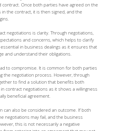
ed contract. Once both parties have agreed on the
 in the contract, it is then signed, and the
gins.
ct negotiations is clarity. Through negotiations,
pectations and concerns, which helps to clarify
 essential in business dealings as it ensures that
e and understand their obligations.
ead to compromise. It is common for both parties
ing the negotiation process. However, through
gether to find a solution that benefits both
in contract negotiations as it shows a willingness
ally beneficial agreement.
ion can also be considered an outcome. If both
he negotiations may fail, and the business
ever, this is not necessarily a negative