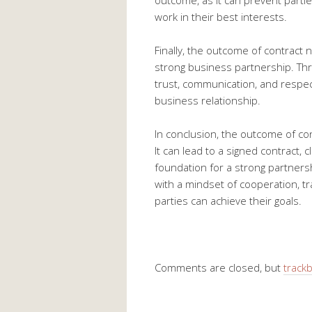
outcome, as it can prevent parti
work in their best interests.
Finally, the outcome of contract 
strong business partnership. Thr
trust, communication, and respec
business relationship.
In conclusion, the outcome of cont
It can lead to a signed contract, c
foundation for a strong partnershi
with a mindset of cooperation, tr
parties can achieve their goals.
Comments are closed, but
track