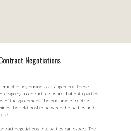
Contract Negotiations
l element in any business arrangement. These
ore signing a contract to ensure that both parties
ns of the agreement. The outcome of contract
ermines the relationship between the parties and
ture.
ntract negotiations that parties can expect. The