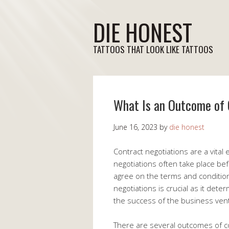
DIE HONEST
TATTOOS THAT LOOK LIKE TATTOOS
What Is an Outcome of 
June 16, 2023
by
die honest
Contract negotiations are a vita
negotiations often take place bef
agree on the terms and conditio
negotiations is crucial as it det
the success of the business ven
There are several outcomes of co