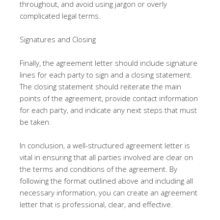
throughout, and avoid using jargon or overly
complicated legal terms.
Signatures and Closing
Finally, the agreement letter should include signature
lines for each party to sign and a closing statement.
The closing statement should reiterate the main
points of the agreement, provide contact information
for each party, and indicate any next steps that must
be taken.
In conclusion, a well-structured agreement letter is
vital in ensuring that all parties involved are clear on
the terms and conditions of the agreement. By
following the format outlined above and including all
necessary information, you can create an agreement
letter that is professional, clear, and effective.