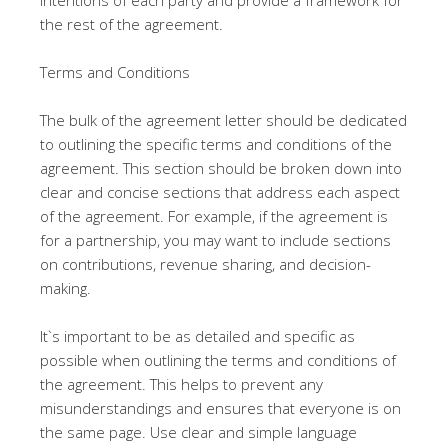
intentions of each party and provide a framework for
the rest of the agreement.
Terms and Conditions
The bulk of the agreement letter should be dedicated
to outlining the specific terms and conditions of the
agreement. This section should be broken down into
clear and concise sections that address each aspect
of the agreement. For example, if the agreement is
for a partnership, you may want to include sections
on contributions, revenue sharing, and decision-
making.
It`s important to be as detailed and specific as
possible when outlining the terms and conditions of
the agreement. This helps to prevent any
misunderstandings and ensures that everyone is on
the same page. Use clear and simple language