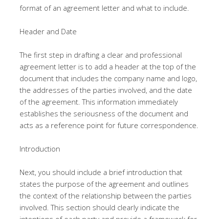
format of an agreement letter and what to include.
Header and Date
The first step in drafting a clear and professional
agreement letter is to add a header at the top of the
document that includes the company name and logo,
the addresses of the parties involved, and the date
of the agreement. This information immediately
establishes the seriousness of the document and
acts as a reference point for future correspondence.
Introduction
Next, you should include a brief introduction that
states the purpose of the agreement and outlines
the context of the relationship between the parties
involved. This section should clearly indicate the