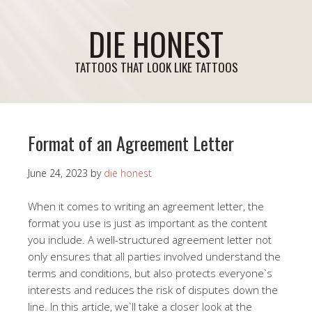
DIE HONEST
TATTOOS THAT LOOK LIKE TATTOOS
Format of an Agreement Letter
June 24, 2023
by
die honest
When it comes to writing an agreement letter, the
format you use is just as important as the content
you include. A well-structured agreement letter not
only ensures that all parties involved understand the
terms and conditions, but also protects everyone`s
interests and reduces the risk of disputes down the
line. In this article, we`ll take a closer look at the