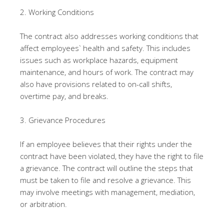
2. Working Conditions
The contract also addresses working conditions that
affect employees` health and safety. This includes
issues such as workplace hazards, equipment
maintenance, and hours of work. The contract may
also have provisions related to on-call shifts,
overtime pay, and breaks.
3. Grievance Procedures
If an employee believes that their rights under the
contract have been violated, they have the right to file
a grievance. The contract will outline the steps that
must be taken to file and resolve a grievance. This
may involve meetings with management, mediation,
or arbitration.