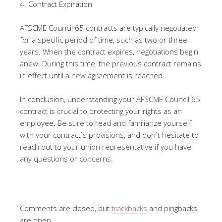
4. Contract Expiration
AFSCME Council 65 contracts are typically negotiated
for a specific period of time, such as two or three
years. When the contract expires, negotiations begin
anew. During this time, the previous contract remains
in effect until a new agreement is reached.
In conclusion, understanding your AFSCME Council 65
contract is crucial to protecting your rights as an
employee. Be sure to read and familiarize yourself
with your contract`s provisions, and don`t hesitate to
reach out to your union representative if you have
any questions or concerns.
Comments are closed, but
trackbacks
and pingbacks
are open.