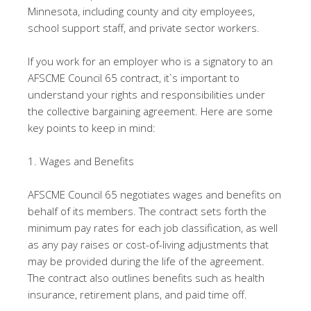
Minnesota, including county and city employees,
school support staff, and private sector workers.
If you work for an employer who is a signatory to an
AFSCME Council 65 contract, it`s important to
understand your rights and responsibilities under
the collective bargaining agreement. Here are some
key points to keep in mind:
1. Wages and Benefits
AFSCME Council 65 negotiates wages and benefits on
behalf of its members. The contract sets forth the
minimum pay rates for each job classification, as well
as any pay raises or cost-of-living adjustments that
may be provided during the life of the agreement.
The contract also outlines benefits such as health
insurance, retirement plans, and paid time off.