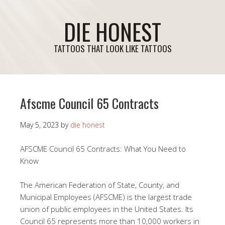
DIE HONEST
TATTOOS THAT LOOK LIKE TATTOOS
Afscme Council 65 Contracts
May 5, 2023
by
die honest
AFSCME Council 65 Contracts: What You Need to
Know
The American Federation of State, County, and
Municipal Employees (AFSCME) is the largest trade
union of public employees in the United States. Its
Council 65 represents more than 10,000 workers in